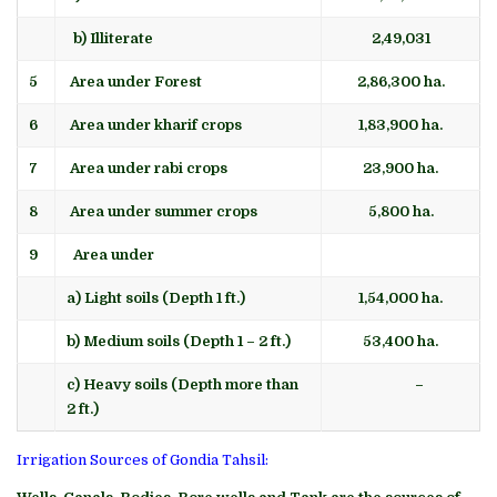
b) Illiterate
2,49,031
5
Area under Forest
2,86,300 ha.
6
Area under kharif crops
1,83,900 ha.
7
Area under rabi crops
23,900 ha.
8
Area under summer crops
5,800 ha.
9
Area under
a) Light soils (Depth 1 ft.)
1,54,000 ha.
b) Medium soils (Depth 1 – 2 ft.)
53,400 ha.
c) Heavy soils (Depth more than
–
2 ft.)
Irrigation Sources of Gondia Tahsil: