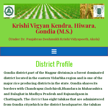
Krishi Vigyan Kendra, Hiwara,
Gondia (M.S.)
(Under Dr. Panjabrao Deshmukh Krishi Vidyapeeth, Akola)
District Profile
Gondia district,part of the Nagpur division,is a forest dominated
district located in the eastern Vidarbha region and is one of the
major rice producing districts in the state. Gondia shares its
borders with Chandrapur,Gadchiroli,Bhandara in Maharashtra
and Balaghat in Madhya Pradesh and Rajnandgaon in
Chattisgarh. The
district
has eight talukas that are administered
from Gondia city,which is the district headquarter. the talukas