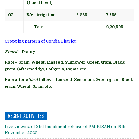
(Local level)
07
Well irrigation
5,265
7,755
Total
2,20,595
Cropping pattern of Gondia District:
Kharif
– Paddy
Rabi – Gram, Wheat, Linseed, Sunflower, Green gram, Black
gram, (after paddy), Lathyrus, Rajma etc.
Rabi after
kharif
fallow – Linseed, Sesamum, Green gram, Black
gram, Wheat, Gram etc,
RECENT ACTIVITIES
Live viewing of 21st Instalment release of PM-KISAN on 19th
November 2025.