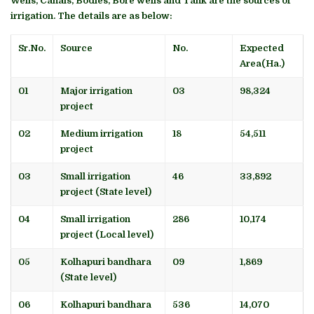
Wells, Canals, Bodies, Bore wells and Tank are the sources of
irrigation. The details are as below:
Sr.No.
Source
No.
Expected
Area(Ha.)
01
Major irrigation
03
98,324
project
02
Medium irrigation
18
54,511
project
03
Small irrigation
46
33,892
project (State level)
04
Small irrigation
286
10,174
project (Local level)
05
Kolhapuri bandhara
09
1,869
(State level)
06
Kolhapuri bandhara
536
14,070