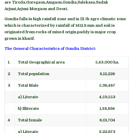
are Tiroda,Goregaon,Amgaon,Gondia,Salekasa,Sadak
Arjuni,Arjuni Morgaon and Deori.
Gondia falls in high rainfall zone and in IX th agro climatic zone
which is characterized by rainfall of 1412.8 mm and soil is
originated from rocks of mixed origin.paddy is major crop
grown in kharif.
The General Characteristics of Gondia District:
1.
Total Geographical area
5,43,000 ha.
2
Total population
8,12,226
3
Total Male
5,98,487
a) Literate
4,59,553
b) Illiterate
1,38,894
4
Total female
6,01,704
a) Literate
3,22,673