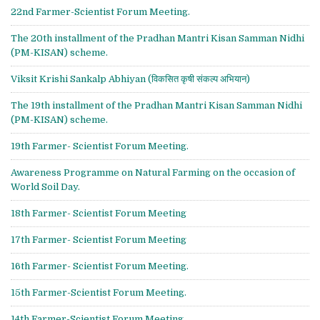
22nd Farmer-Scientist Forum Meeting.
The 20th installment of the Pradhan Mantri Kisan Samman Nidhi
(PM-KISAN) scheme.
Viksit Krishi Sankalp Abhiyan (विकसित कृषी संकल्प अभियान)
The 19th installment of the Pradhan Mantri Kisan Samman Nidhi
(PM-KISAN) scheme.
19th Farmer- Scientist Forum Meeting.
Awareness Programme on Natural Farming on the occasion of
World Soil Day.
18th Farmer- Scientist Forum Meeting
17th Farmer- Scientist Forum Meeting
16th Farmer- Scientist Forum Meeting.
15th Farmer-Scientist Forum Meeting.
14th Farmer-Scientist Forum Meeting