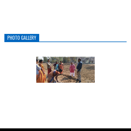
PHOTO GALLERY