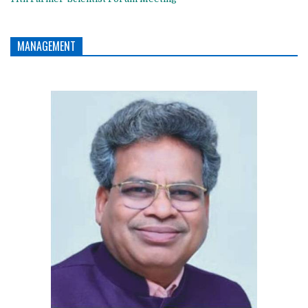
MANAGEMENT