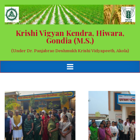
Krishi Vigyan Kendra, Hiwara,
Gondia (M.S.)
(Under Dr. Panjabrao Deshmukh Krishi Vidyapeeth, Akola)