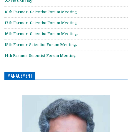
World Soil Day.
18th Farmer- Scientist Forum Meeting
17th Farmer- Scientist Forum Meeting
16th Farmer- Scientist Forum Meeting.
15th Farmer-Scientist Forum Meeting.
14th Farmer-Scientist Forum Meeting
MANAGEMENT