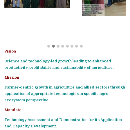
Vision
Science and technology-led growth leading to enhanced
productivity, profitability and sustainability of agriculture.
Mission
Farmer-centric growth in agriculture and allied sectors through
application of appropriate technologies in specific agro-
ecosystem perspective.
Mandate
Technology Assessment and Demonstration for its Application
and Capacity Development.