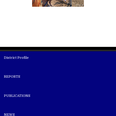
District Profile
REPORTS
PUBLICATIONS
NEWS