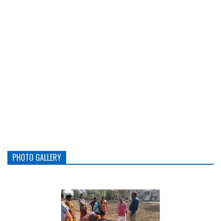
PHOTO GALLERY