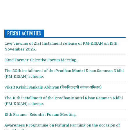
RECENT ACTIVITIES
Live viewing of 21st Instalment release of PM-KISAN on 19th
November 2025.
22nd Farmer-Scientist Forum Meeting.
The 20th installment of the Pradhan Mantri Kisan Samman Nidhi
(PM-KISAN) scheme.
Viksit Krishi Sankalp Abhiyan (विकसित कृषी संकल्प अभियान)
The 19th installment of the Pradhan Mantri Kisan Samman Nidhi
(PM-KISAN) scheme.
19th Farmer- Scientist Forum Meeting.
Awareness Programme on Natural Farming on the occasion of