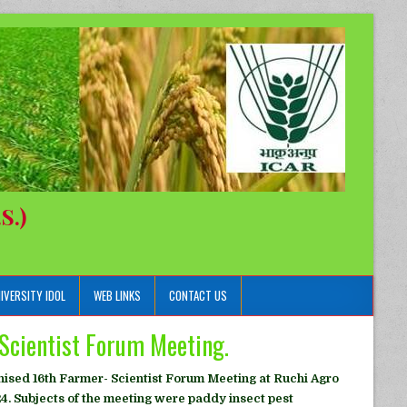
S.)
IVERSITY IDOL
WEB LINKS
CONTACT US
Scientist Forum Meeting.
ised 16th Farmer- Scientist Forum Meeting at Ruchi Agro
4. Subjects of the meeting were paddy insect pest