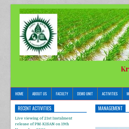
Kr
HOME
ABOUT US
FACULTY
DEMO UNIT
ACTIVITIES
M
RECENT ACTIVITIES
MANAGEMENT
Live viewing of 21st Instalment
release of PM-KISAN on 19th