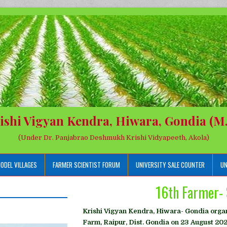
ishi Vigyan Kendra, Hiwara, Gondia (M.
(Under Dr. Panjabrao Deshmukh Krishi Vidyapeeth, Akola)
ODEL VILLAGES
FARMER SCIENTIST FORUM
UNIVERSITY SALE COUNTER
UN
16th Farmer- 
Krishi Vigyan Kendra, Hiwara- Gondia organ
Farm, Raipur, Dist. Gondia on 23 August 202