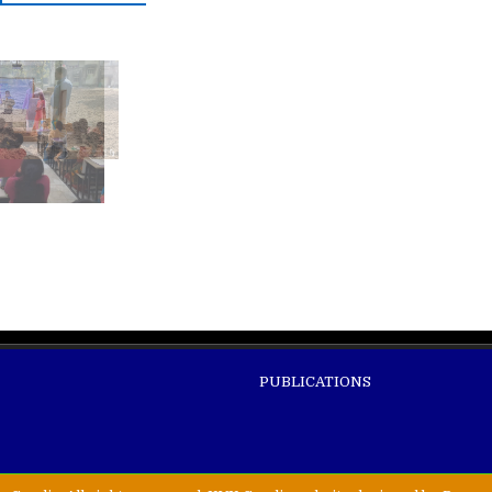
PUBLICATIONS