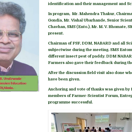
identification and their management and 
In program, Mr. Mahendra Thakur, Chairma
Gondia, Mr. Vishal Ubarhande, Senior Scient
Chavhan, SMS (Ento.), Mr. M. V. Bhomate, 
present.
Chairman of FSF, DDM, NABARD and all Scie
subjectwise during the meeting. SMS Entom
different insect pest of paddy. DDM NABARD
Farmers also gave their feedback during th
After the discussion field visit also done wh
have been given.
Anchoring and vote of thanks was given by Dr
members of Farmer-Scientist Forum, Entre
programme successful.