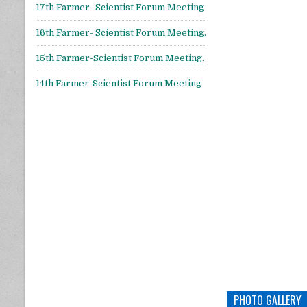
17th Farmer- Scientist Forum Meeting
16th Farmer- Scientist Forum Meeting.
15th Farmer-Scientist Forum Meeting.
14th Farmer-Scientist Forum Meeting
PHOTO GALLERY