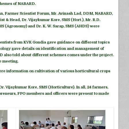
Schemes of NABARD.
n, Farmer Scientist Forum, Mr. Avinash Lad, DDM, NABARD,
ist & Head, Dr. Vijaykumar Kore, SMS (Hort.), Mr. R.D.
SMS (Agronomy) and Dr. K. W. Sarap, SMS (AHDS) were
ntists from KVK Gondia gave guidance on different topics
ology gave details on identification and management of
 also told about different schemes comes under the project.
e meeting.
ere information on cultivation of various horticultural crops
. Vijaykumar Kore, SMS (Horticulture). In all, 24 farmers,
preneurs, FPO members and officers were present to made