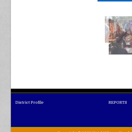
District Profile
REPORTS