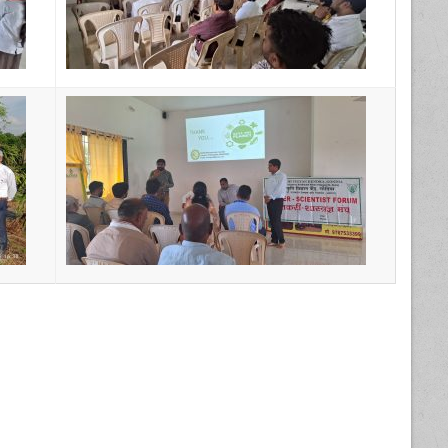
17th Farmer- Scientist Forum Meeting →