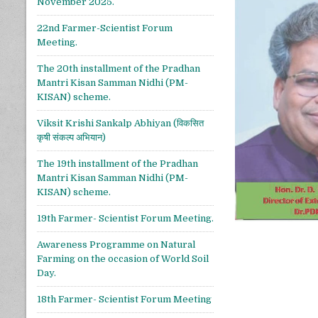
November 2025.
22nd Farmer-Scientist Forum
Meeting.
The 20th installment of the Pradhan
Mantri Kisan Samman Nidhi (PM-
KISAN) scheme.
Viksit Krishi Sankalp Abhiyan (विकसित
कृषी संकल्प अभियान)
The 19th installment of the Pradhan
Mantri Kisan Samman Nidhi (PM-
KISAN) scheme.
19th Farmer- Scientist Forum Meeting.
Awareness Programme on Natural
Farming on the occasion of World Soil
Day.
18th Farmer- Scientist Forum Meeting